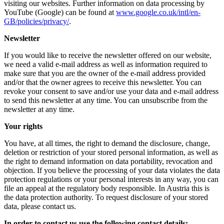
visiting our websites. Further information on data processing by
YouTube (Google) can be found at
www.google.co.uk/intl/en-
GB/policies/privacy/
.
Newsletter
If you would like to receive the newsletter offered on our website,
we need a valid e-mail address as well as information required to
make sure that you are the owner of the e-mail address provided
and/or that the owner agrees to receive this newsletter. You can
revoke your consent to save and/or use your data and e-mail address
to send this newsletter at any time. You can unsubscribe from the
newsletter at any time.
Your rights
You have, at all times, the right to demand the disclosure, change,
deletion or restriction of your stored personal information, as well as
the right to demand information on data portability, revocation and
objection. If you believe the processing of your data violates the data
protection regulations or your personal interests in any way, you can
file an appeal at the regulatory body responsible. In Austria this is
the data protection authority. To request disclosure of your stored
data, please contact us.
In order to contact us use the following contact details: