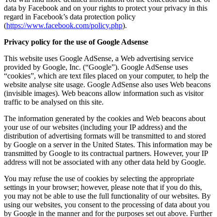
data by Facebook and on your rights to protect your privacy in this
regard in Facebook’s data protection policy
(
https://www.facebook.com/policy.php
).
Privacy policy for the use of Google Adsense
This website uses Google AdSense, a Web advertising service
provided by Google, Inc. (“Google”). Google AdSense uses
“cookies”, which are text files placed on your computer, to help the
website analyse site usage. Google AdSense also uses Web beacons
(invisible images). Web beacons allow information such as visitor
traffic to be analysed on this site.
The information generated by the cookies and Web beacons about
your use of our websites (including your IP address) and the
distribution of advertising formats will be transmitted to and stored
by Google on a server in the United States. This information may be
transmitted by Google to its contractual partners. However, your IP
address will not be associated with any other data held by Google.
You may refuse the use of cookies by selecting the appropriate
settings in your browser; however, please note that if you do this,
you may not be able to use the full functionality of our websites. By
using our websites, you consent to the processing of data about you
by Google in the manner and for the purposes set out above. Further