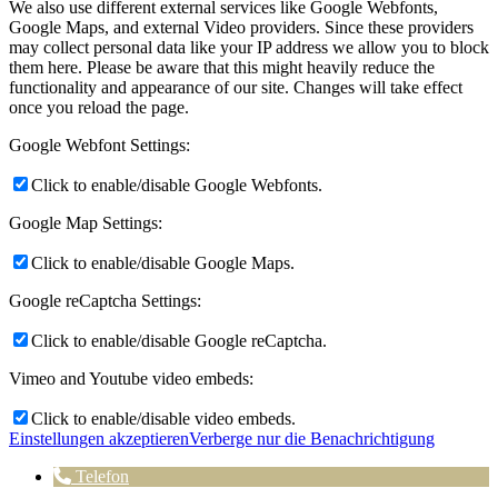
We also use different external services like Google Webfonts,
Google Maps, and external Video providers. Since these providers
may collect personal data like your IP address we allow you to block
them here. Please be aware that this might heavily reduce the
functionality and appearance of our site. Changes will take effect
once you reload the page.
Google Webfont Settings:
Click to enable/disable Google Webfonts.
Google Map Settings:
Click to enable/disable Google Maps.
Google reCaptcha Settings:
Click to enable/disable Google reCaptcha.
Vimeo and Youtube video embeds:
Click to enable/disable video embeds.
Einstellungen akzeptieren
Verberge nur die Benachrichtigung
Telefon