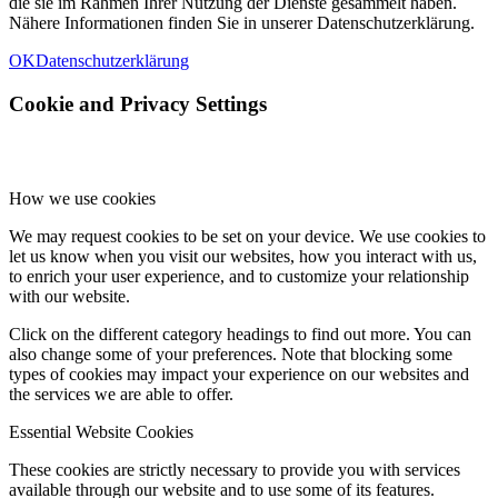
die sie im Rahmen Ihrer Nutzung der Dienste gesammelt haben.
Nähere Informationen finden Sie in unserer Datenschutzerklärung.
OK
Datenschutzerklärung
Cookie and Privacy Settings
How we use cookies
We may request cookies to be set on your device. We use cookies to
let us know when you visit our websites, how you interact with us,
to enrich your user experience, and to customize your relationship
with our website.
Click on the different category headings to find out more. You can
also change some of your preferences. Note that blocking some
types of cookies may impact your experience on our websites and
the services we are able to offer.
Essential Website Cookies
These cookies are strictly necessary to provide you with services
available through our website and to use some of its features.