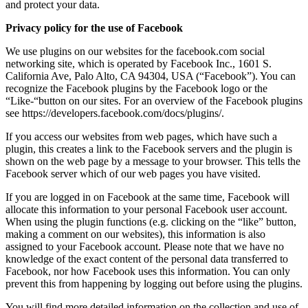
and protect your data.
Privacy policy for the use of Facebook
We use plugins on our websites for the facebook.com social
networking site, which is operated by Facebook Inc., 1601 S.
California Ave, Palo Alto, CA 94304, USA (“Facebook”). You can
recognize the Facebook plugins by the Facebook logo or the
“Like-“button on our sites. For an overview of the Facebook plugins
see https://developers.facebook.com/docs/plugins/.
If you access our websites from web pages, which have such a
plugin, this creates a link to the Facebook servers and the plugin is
shown on the web page by a message to your browser. This tells the
Facebook server which of our web pages you have visited.
If you are logged in on Facebook at the same time, Facebook will
allocate this information to your personal Facebook user account.
When using the plugin functions (e.g. clicking on the “like” button,
making a comment on our websites), this information is also
assigned to your Facebook account. Please note that we have no
knowledge of the exact content of the personal data transferred to
Facebook, nor how Facebook uses this information. You can only
prevent this from happening by logging out before using the plugins.
You will find more detailed information on the collection and use of