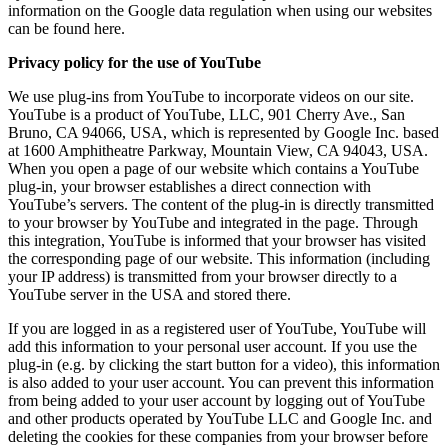
information on the Google data regulation when using our websites
can be found here.
Privacy policy for the use of YouTube
We use plug-ins from YouTube to incorporate videos on our site.
YouTube is a product of YouTube, LLC, 901 Cherry Ave., San
Bruno, CA 94066, USA, which is represented by Google Inc. based
at 1600 Amphitheatre Parkway, Mountain View, CA 94043, USA.
When you open a page of our website which contains a YouTube
plug-in, your browser establishes a direct connection with
YouTube’s servers. The content of the plug-in is directly transmitted
to your browser by YouTube and integrated in the page. Through
this integration, YouTube is informed that your browser has visited
the corresponding page of our website. This information (including
your IP address) is transmitted from your browser directly to a
YouTube server in the USA and stored there.
If you are logged in as a registered user of YouTube, YouTube will
add this information to your personal user account. If you use the
plug-in (e.g. by clicking the start button for a video), this information
is also added to your user account. You can prevent this information
from being added to your user account by logging out of YouTube
and other products operated by YouTube LLC and Google Inc. and
deleting the cookies for these companies from your browser before