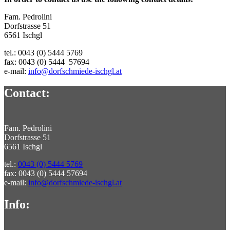
Fam. Pedrolini
Dorfstrasse 51
6561 Ischgl
tel.: 0043 (0) 5444 5769
fax: 0043 (0) 5444 57694
e-mail:
info@dorfschmiede-ischgl.at
Contact:
Fam. Pedrolini
Dorfstrasse 51
6561 Ischgl
tel.:
0043 (0) 5444 5769
fax: 0043 (0) 5444 57694
e-mail:
info@dorfschmiede-ischgl.at
Info: