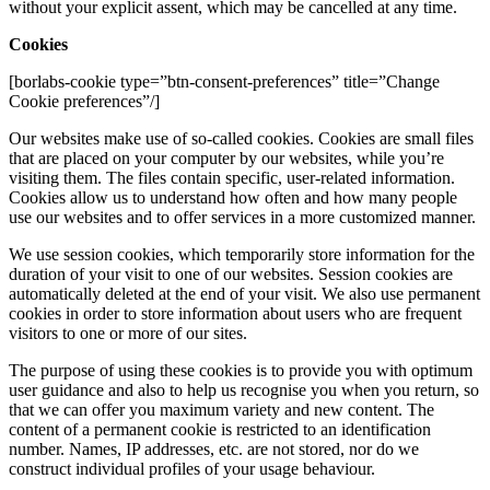
without your explicit assent, which may be cancelled at any time.
Cookies
[borlabs-cookie type=”btn-consent-preferences” title=”Change
Cookie preferences”/]
Our websites make use of so-called cookies. Cookies are small files
that are placed on your computer by our websites, while you’re
visiting them. The files contain specific, user-related information.
Cookies allow us to understand how often and how many people
use our websites and to offer services in a more customized manner.
We use session cookies, which temporarily store information for the
duration of your visit to one of our websites. Session cookies are
automatically deleted at the end of your visit. We also use permanent
cookies in order to store information about users who are frequent
visitors to one or more of our sites.
The purpose of using these cookies is to provide you with optimum
user guidance and also to help us recognise you when you return, so
that we can offer you maximum variety and new content. The
content of a permanent cookie is restricted to an identification
number. Names, IP addresses, etc. are not stored, nor do we
construct individual profiles of your usage behaviour.