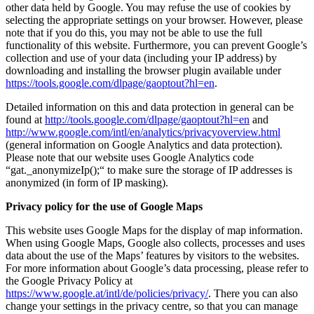
other data held by Google. You may refuse the use of cookies by
selecting the appropriate settings on your browser. However, please
note that if you do this, you may not be able to use the full
functionality of this website. Furthermore, you can prevent Google’s
collection and use of your data (including your IP address) by
downloading and installing the browser plugin available under
https://tools.google.com/dlpage/gaoptout?hl=en
.
Detailed information on this and data protection in general can be
found at
http://tools.google.com/dlpage/gaoptout?hl=en
and
http://www.google.com/intl/en/analytics/privacyoverview.html
(general information on Google Analytics and data protection).
Please note that our website uses Google Analytics code
“gat._anonymizeIp();“ to make sure the storage of IP addresses is
anonymized (in form of IP masking).
Privacy policy for the use of Google Maps
This website uses Google Maps for the display of map information.
When using Google Maps, Google also collects, processes and uses
data about the use of the Maps’ features by visitors to the websites.
For more information about Google’s data processing, please refer to
the Google Privacy Policy at
https://www.google.at/intl/de/policies/privacy/
. There you can also
change your settings in the privacy centre, so that you can manage