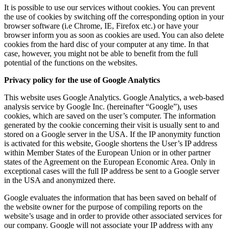
It is possible to use our services without cookies. You can prevent
the use of cookies by switching off the corresponding option in your
browser software (i.e Chrome, IE, Firefox etc.) or have your
browser inform you as soon as cookies are used. You can also delete
cookies from the hard disc of your computer at any time. In that
case, however, you might not be able to benefit from the full
potential of the functions on the websites.
Privacy policy for the use of Google Analytics
This website uses Google Analytics. Google Analytics, a web-based
analysis service by Google Inc. (hereinafter “Google”), uses
cookies, which are saved on the user’s computer. The information
generated by the cookie concerning their visit is usually sent to and
stored on a Google server in the USA. If the IP anonymity function
is activated for this website, Google shortens the User’s IP address
within Member States of the European Union or in other partner
states of the Agreement on the European Economic Area. Only in
exceptional cases will the full IP address be sent to a Google server
in the USA and anonymized there.
Google evaluates the information that has been saved on behalf of
the website owner for the purpose of compiling reports on the
website’s usage and in order to provide other associated services for
our company. Google will not associate your IP address with any