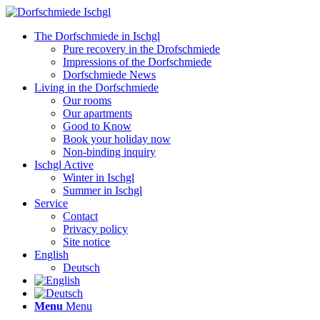
The Dorfschmiede in Ischgl
Pure recovery in the Drofschmiede
Impressions of the Dorfschmiede
Dorfschmiede News
Living in the Dorfschmiede
Our rooms
Our apartments
Good to Know
Book your holiday now
Non-binding inquiry
Ischgl Active
Winter in Ischgl
Summer in Ischgl
Service
Contact
Privacy policy
Site notice
English
Deutsch
Menu
Menu