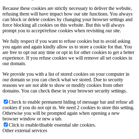
Because these cookies are strictly necessary to deliver the website,
refusing them will have impact how our site functions. You always
can block or delete cookies by changing your browser settings and
force blocking all cookies on this website. But this will always
prompt you to accept/refuse cookies when revisiting our site.
We fully respect if you want to refuse cookies but to avoid asking
you again and again kindly allow us to store a cookie for that. You
are free to opt out any time or opt in for other cookies to get a better
experience. If you refuse cookies we will remove all set cookies in
our domain.
We provide you with a list of stored cookies on your computer in
our domain so you can check what we stored. Due to security
reasons we are not able to show or modify cookies from other
domains. You can check these in your browser security settings.
Check to enable permanent hiding of message bar and refuse all
cookies if you do not opt in. We need 2 cookies to store this setting.
Otherwise you will be prompted again when opening a new
browser window or new a tab.
Click to enable/disable essential site cookies.
Other external services