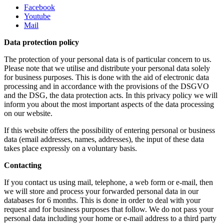
Facebook
Youtube
Mail
Data protection policy
The protection of your personal data is of particular concern to us.
Please note that we utilise and distribute your personal data solely
for business purposes. This is done with the aid of electronic data
processing and in accordance with the provisions of the DSGVO
and the DSG, the data protection acts. In this privacy policy we will
inform you about the most important aspects of the data processing
on our website.
If this website offers the possibility of entering personal or business
data (email addresses, names, addresses), the input of these data
takes place expressly on a voluntary basis.
Contacting
If you contact us using mail, telephone, a web form or e-mail, then
we will store and process your forwarded personal data in our
databases for 6 months. This is done in order to deal with your
request and for business purposes that follow. We do not pass your
personal data including your home or e-mail address to a third party