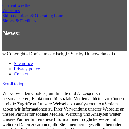
Current weather
Webcams
Ski pass prices & Operating hours
Slopes & Facilities
News:
© Copyright - Dorfschmiede Ischgl • Site by Huberwebmedia
Site notice
Privacy policy
Contact
Scroll to top
Wir verwenden Cookies, um Inhalte und Anzeigen zu
personalisieren, Funktionen für soziale Medien anbieten zu können
und die Zugriffe auf unsere Webseite zu analysieren. Außerdem
geben wir Informationen zu Ihrer Verwendung unserer Webseite an
unsere Partner für soziale Medien, Werbung und Analysen weiter.
Unsere Partner führen diese Informationen möglicherweise mit
weiteren Daten zusammen, die Sie ihnen bereitgestellt haben oder